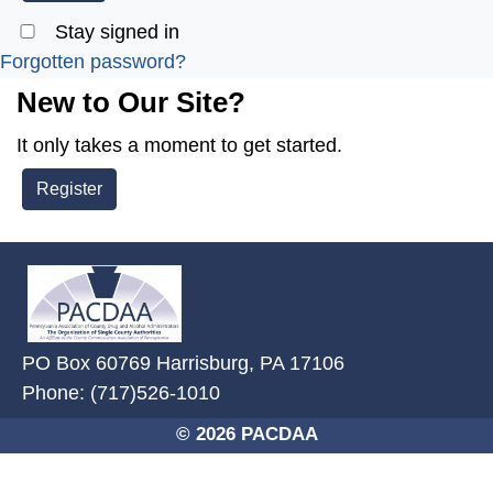
Stay signed in
Forgotten password?
New to Our Site?
It only takes a moment to get started.
Register
~/getmedia/2ffdefc0-2fe5-4f0a-8
PO Box 60769 Harrisburg, PA 17106
Phone: (717)526-1010
© 2026 PACDAA