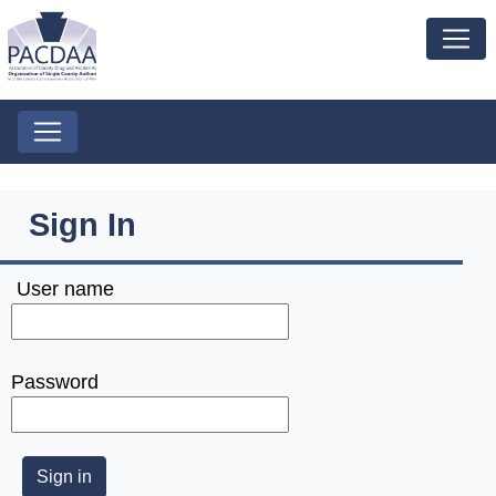
Sign In
User name
Password