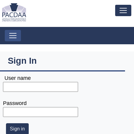
Sign In
User name
Password