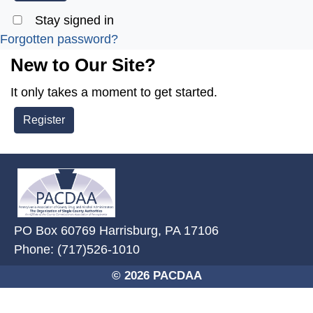
Stay signed in
Forgotten password?
New to Our Site?
It only takes a moment to get started.
Register
~/getmedia/2ffdefc0-2fe5-4f0a-8
PO Box 60769 Harrisburg, PA 17106
Phone: (717)526-1010
© 2026 PACDAA