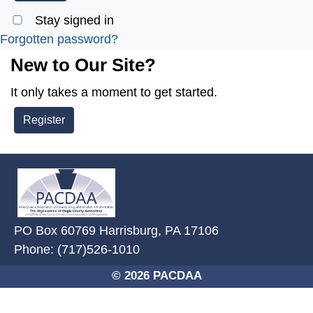
Stay signed in
Forgotten password?
New to Our Site?
It only takes a moment to get started.
Register
~/getmedia/2ffdefc0-2fe5-4f0a-8
PO Box 60769 Harrisburg, PA 17106
Phone: (717)526-1010
© 2026 PACDAA