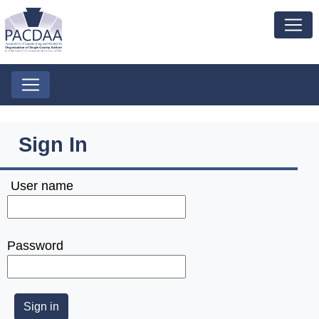
Sign In
User name
Password