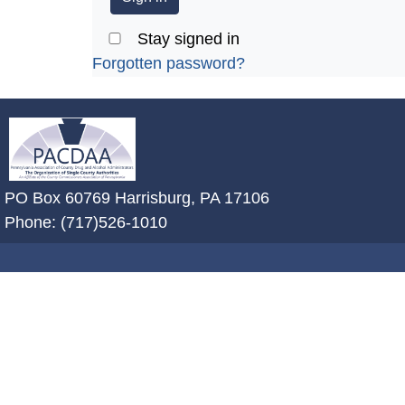
Stay signed in
Forgotten password?
~/getmedia/2ffdefc0-2fe5-4f0a-8a
PO Box 60769 Harrisburg, PA 17106
Phone: (717)526-1010