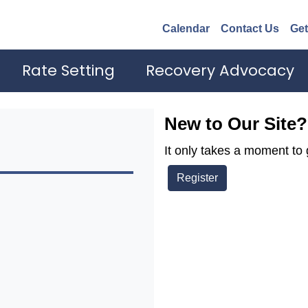
Calendar
Contact Us
Get
Rate Setting
Recovery Advocacy
New to Our Site?
It only takes a moment to 
Register