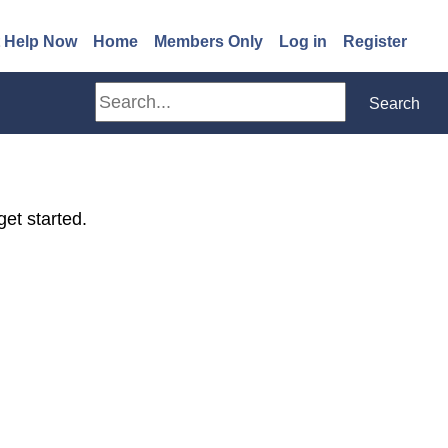
(opens in a new window)
 Help Now
Home
Members Only
Log in
Register
Search
Search
get started.