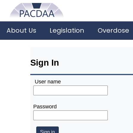
About Us
Legislation
Overdose
Sign In
User name
Password