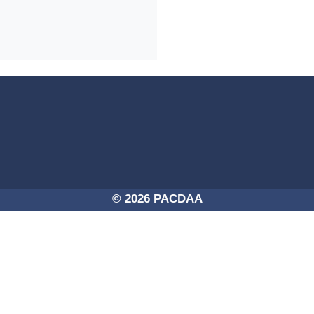
4a-254725756250/PACDAA-2017.png -
© 2026 PACDAA