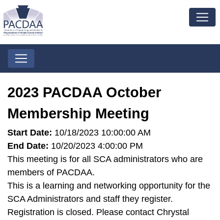
2023 PACDAA October
Membership Meeting
Start Date:
10/18/2023 10:00:00 AM
End Date:
10/20/2023 4:00:00 PM
This meeting is for all SCA administrators who are
members of PACDAA.
This is a learning and networking opportunity for the
SCA Administrators and staff they register.
Registration is closed. Please contact Chrystal