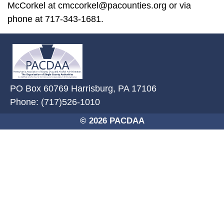
McCorkel at cmccorkel@pacounties.org or via
phone at 717-343-1681.
~/getmedia/2ffdefc0-2fe5-4f0a-8
PO Box 60769 Harrisburg, PA 17106
Phone: (717)526-1010
© 2026 PACDAA