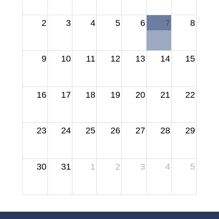
2
3
4
5
6
7
8
9
10
11
12
13
14
15
16
17
18
19
20
21
22
23
24
25
26
27
28
29
30
31
1
2
3
4
5