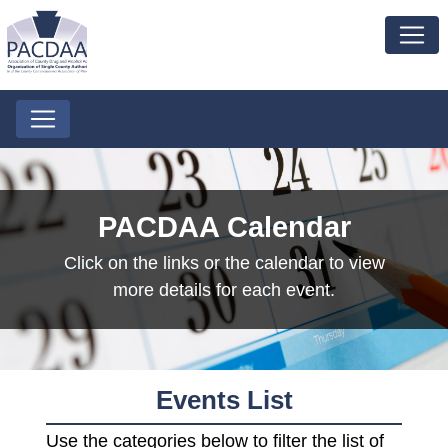
PACDAA Calendar
Click on the links or the calendar to view
more details for each event.
Events List
Use the categories below to filter the list of