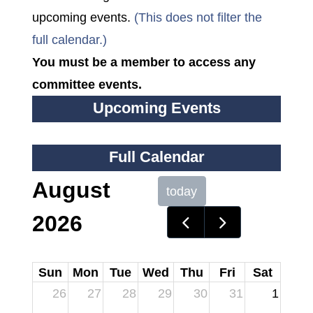
upcoming events.
(This does not filter the
full calendar.)
You must be a member to access any
committee events.
Upcoming Events
Full Calendar
August
today
2026
Sun
Mon
Tue
Wed
Thu
Fri
Sat
26
27
28
29
30
31
1