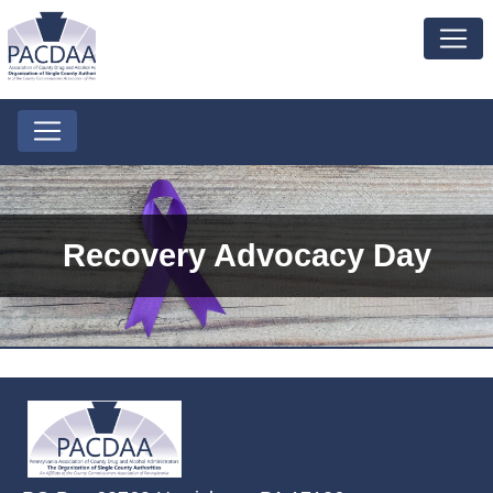
Recovery Advocacy Day
~/getmedia/2ffdefc0-2fe5-4f0a-8