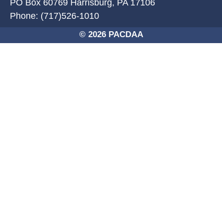
PO Box 60769 Harrisburg, PA 17106
Phone: (717)526-1010
© 2026 PACDAA