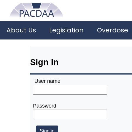
About Us
Legislation
Overdose
Sign In
User name
Password