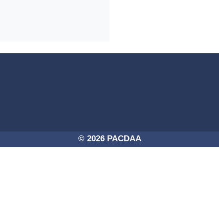
4a-254725756250/PACDAA-2017.png -
© 2026 PACDAA