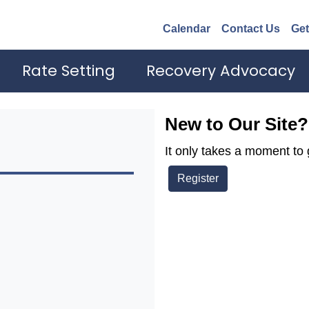
Calendar
Contact Us
Get
Rate Setting
Recovery Advocacy
New to Our Site?
It only takes a moment to 
Register