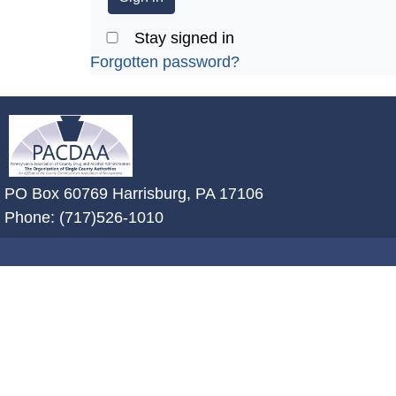
Stay signed in
Forgotten password?
~/getmedia/2ffdefc0-2fe5-4f0a-8a
PO Box 60769 Harrisburg, PA 17106
Phone: (717)526-1010