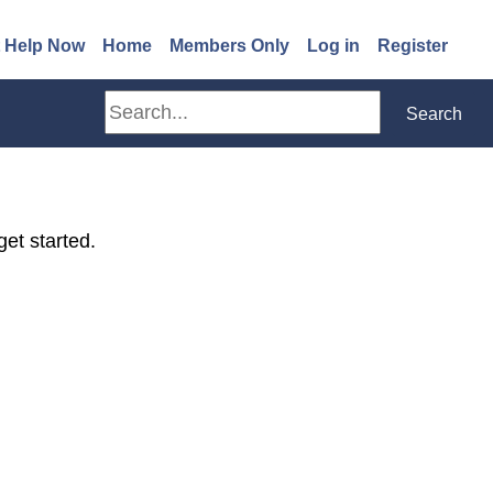
(opens in a new window)
 Help Now
Home
Members Only
Log in
Register
Search
Search
get started.